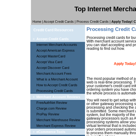
Top Internet Merch
Home
|
Accept Credit Cards
|
Process Credit Cards
|
Apply Today! C
Processing Credit C
Credit Card Resources
Processing credit cards for b
»
Accept Credit Cards
With merchant account servic
Internet Merchant Accounts
you can start accepting and pr
reading to find out how.
Accept American Express
Accept MasterCard
Accept Visa Card
Apply Today!
Accept Discover Card
Merchant Account Fees
The most popular method of ac
What is a Merchant Account
web is real-time processing. T
How to Accept Credit Cards
your customer's credit card in
ordering system you have chos
Processing Credit Cards
the whole process is automatic
»
Merchant Account Reviews
You will need to get setup wi
FreeAuthNet Review
or other gateway processing s
processing and checking the ava
Charge.com Review
is submitted. Some merchant 
ProPay Review
system, but the majority of the
gateway processors such as A
Merchant Warehouse Review
processing systems allow you 
Merchant Express Review
virtual terminal that is includ
your orders processed automati
»
eCommerce Tools
to process them manually throu