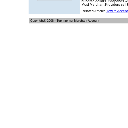
hundred dollars. It depends wh
Most Merchant Providers sell 
Related Article:
How to Accept
Copyright© 2008 -
Top Internet Merchant Account