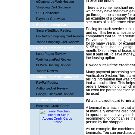
in over the phone.
eCommerce Web Hosting
Shopping Cart Software
There are some merchant provi
which they have their own gat
SSL Certificates
go through one company for all
an example of a company that i
Payment Gateways
see much of a difference eith
»
Best Shopping Carts
Pricing for such service can 
SecureNetShop Review
and up. This fee is almost imp
GoDaddy Shopping Cart Review
companies that sell this servi
Providers offer a leasing opt
Yahoo Shopping Cart Review
for so many years. For example
$195 up front, then they might
»
Best eCommerce Hosts
month. On this type of lease, 
LunarPages Review
had it paid off. To save money, 
the leasing option.
WebHostingPad Review
IX Web Hosting Review
How can I tell if the credit ca
Yahoo! Review
Many payment processing servi
Verification System.This is a 
»
Online Payment Gateways
billing information that was pr
PayPal Review
that was submitted. This helps
orders. Depending on which m
Authorize.Net Review
an extra fee per transaction for
be used.
Google Checkout Review
»
Related Services
What's a credit card termina
Business Credit Cards
A terminal is a machine that al
or manually enter the credit c
to operate, and not very much 
recommend for companies that 
person by the shopper.
As an example, the machines a
terminals. You can purchase a